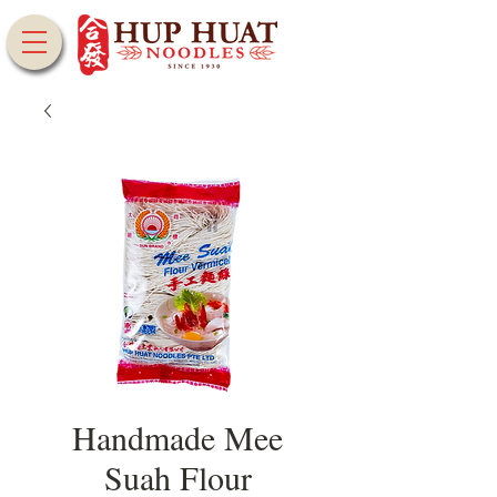
Handmade Mee
Suah Flour