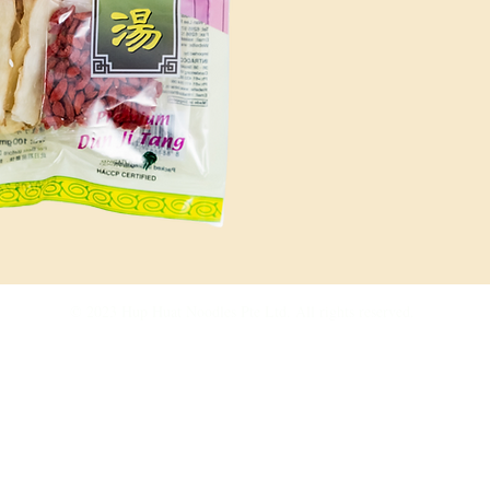
culinary
your cre
and de
adds its 
© 2023 Hup Huat Noodles Pte Ltd. All rights reserved.