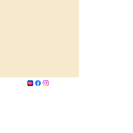
 experience to your dishes. Enhance 
ations with a burst of deliciousness 
pth, as the Dun Ji Tang condiment 
unique and irresistible taste to every 
bite.