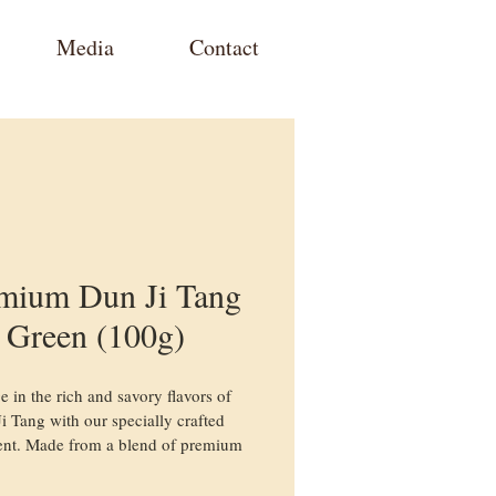
Media
Contact
mium Dun Ji Tang
Green (100g)
e in the rich and savory flavors of 
i Tang with our specially crafted 
nt. Made from a blend of premium 
ents, this traditional herbal chicken 
brings a nourishing and flavorful 