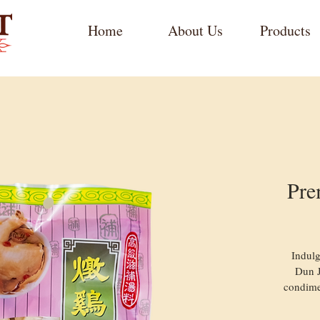
Home
About Us
Products
Pre
Indulg
Dun J
condime
ingredi
soup 